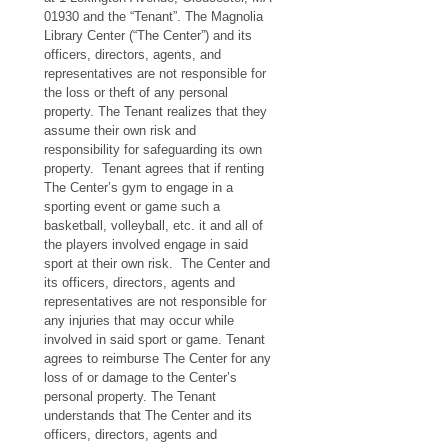
01930 and the “Tenant”. The Magnolia 
Library Center (“The Center”) and its 
officers, directors, agents, and 
representatives are not responsible for 
the loss or theft of any personal 
property. The Tenant realizes that they 
assume their own risk and 
responsibility for safeguarding its own 
property.  Tenant agrees that if renting 
The Center’s gym to engage in a 
sporting event or game such a 
basketball, volleyball, etc. it and all of 
the players involved engage in said 
sport at their own risk.  The Center and 
its officers, directors, agents and 
representatives are not responsible for 
any injuries that may occur while 
involved in said sport or game. Tenant 
agrees to reimburse The Center for any 
loss of or damage to the Center’s 
personal property. The Tenant 
understands that The Center and its 
officers, directors, agents and 