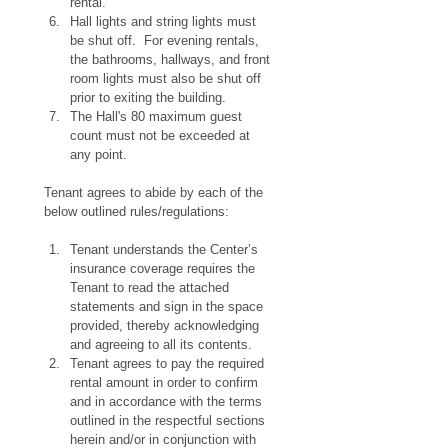
rental.
Hall lights and string lights must 
be shut off.  For evening rentals, 
the bathrooms, hallways, and front 
room lights must also be shut off 
prior to exiting the building.
The Hall's 80 maximum guest 
count must not be exceeded at 
any point.
Tenant agrees to abide by each of the 
below outlined rules/regulations:
Tenant understands the Center’s 
insurance coverage requires the 
Tenant to read the attached 
statements and sign in the space 
provided, thereby acknowledging 
and agreeing to all its contents.
Tenant agrees to pay the required 
rental amount in order to confirm 
and in accordance with the terms 
outlined in the respectful sections 
herein and/or in conjunction with 