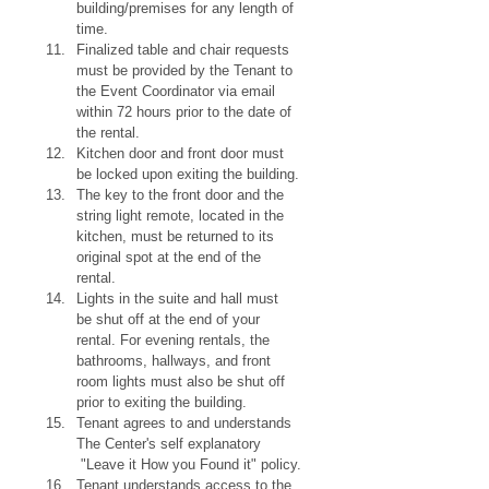
building/premises for any length of 
time.
Finalized table and chair requests 
must be provided by the Tenant to 
the Event Coordinator via email 
within 72 hours prior to the date of 
the rental.
Kitchen door and front door must 
be locked upon exiting the building.
The key to the front door and the 
string light remote, located in the 
kitchen, must be returned to its 
original spot at the end of the 
rental.
Lights in the suite and hall must 
be shut off at the end of your 
rental. For evening rentals, the 
bathrooms, hallways, and front 
room lights must also be shut off 
prior to exiting the building.
Tenant agrees to and understands 
The Center's self explanatory 
 "Leave it How you Found it" policy.
Tenant understands access to the 