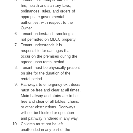
fire, health and sanitary laws, 
ordinances, rules, and orders of 
appropriate governmental 
authorities, with respect to the 
Owner.
Tenant understands smoking is 
not permitted on MLCC property.
Tenant understands it is 
responsible for damages that 
occur on the premises during the 
agreed upon rental period.
Tenant must be physically present 
on site for the duration of the 
rental period.
Pathways to emergency exit doors 
must be free and clear at all times. 
Main hallway and stairs are to be 
free and clear of all tables, chairs, 
or other obstructions. Doorways 
will not be blocked or operation 
and pathway hindered in any way.
Children must not be left 
unattended in any part of the 