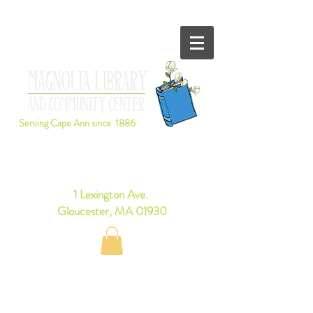
Serving Cape Ann since 1886
Browse Books Online
1 Lexington Ave.
Gloucester, MA 01930