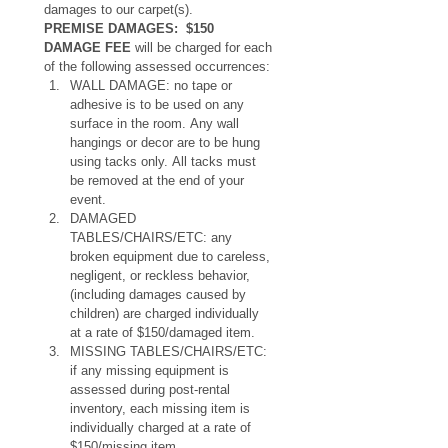
damages to our carpet(s).
PREMISE DAMAGES:  $150 
DAMAGE FEE
 will be charged for each 
of the following assessed occurrences:
WALL DAMAGE: no tape or 
adhesive is to be used on any 
surface in the room. Any wall 
hangings or decor are to be hung 
using tacks only. All tacks must 
be removed at the end of your 
event.
DAMAGED 
TABLES/CHAIRS/ETC: any 
broken equipment due to careless, 
negligent, or reckless behavior, 
(including damages caused by 
children) are charged individually 
at a rate of $150/damaged item.
MISSING TABLES/CHAIRS/ETC: 
if any missing equipment is 
assessed during post-rental 
inventory, each missing item is 
individually charged at a rate of 
$150/missing item.