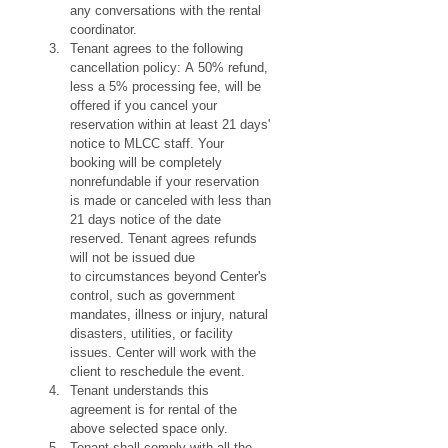
any conversations with the rental 
coordinator.
Tenant agrees to the following 
cancellation policy: A 50% refund, 
less a 5% processing fee, will be 
offered if you cancel your 
reservation within at least 21 days' 
notice to MLCC staff. Your 
booking will be completely 
nonrefundable if your reservation 
is made or canceled with less than 
21 days notice of the date 
reserved. Tenant agrees refunds 
will not be issued due 
to circumstances beyond Center's 
control, such as government 
mandates, illness or injury, natural 
disasters, utilities, or facility 
issues. Center will work with the 
client to reschedule the event.
Tenant understands this 
agreement is for rental of the 
above selected space only.
Tenant shall comply with all the 