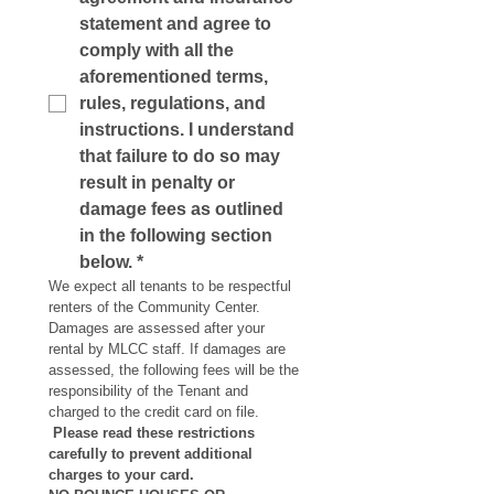
statement and agree to 
comply with all the 
aforementioned terms, 
rules, regulations, and 
instructions. I understand 
that failure to do so may 
result in penalty or 
damage fees as outlined 
in the following section 
below.
*
We expect all tenants to be respectful 
renters of the Community Center. 
Damages are assessed after your 
rental by MLCC staff. If damages are 
assessed, the following fees will be the 
responsibility of the Tenant and 
charged to the credit card on file.
Please read these restrictions 
carefully to prevent additional 
charges to your card.