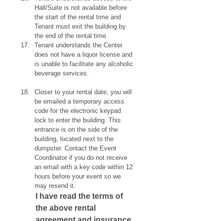
Hall/Suite is not available before 
the start of the rental time and 
Tenant must exit the building by 
the end of the rental time.
Tenant understands the Center 
does not have a liquor license and 
is unable to facilitate any alcoholic 
beverage services.
Closer to your rental date, you will 
be emailed a temporary access 
code for the electronic keypad 
lock to enter the building. This 
entrance is on the side of the 
building, located next to the 
dumpster. Contact the Event 
Coordinator if you do not receive 
an email with a key code within 12 
hours before your event so we 
may resend it.
I have read the terms of 
the above rental 
agreement and insurance 