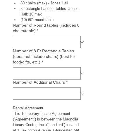
80 chairs (max) - Jones Hall
8’ rectangle banquet tables: Jones 
Hall: 10 max 
(10) 60" round tables 
Number of Round tables (includes 8
chairs/table)
*
Number of 8 Ft Rectangle Tables
(does not include chairs) (best for
food/gifts, etc.)
*
Number of Additional Chairs
*
Rental Agreement
This Temporary Lease Agreement 
(“Agreement”) is between the Magnolia 
Library Center, Inc. (“Landlord”) located 
at 1 Lexington Avenue, Gloucester, MA 