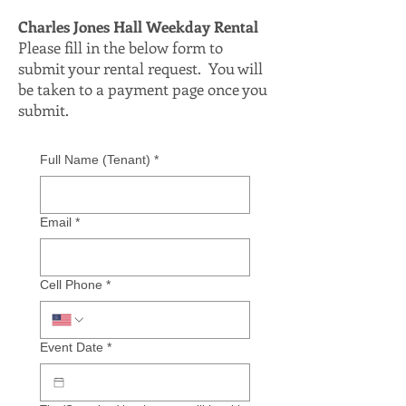
Charles Jones Hall Weekday Rental
Please fill in the below form to
submit your rental request. You will
be taken to a payment page once you
submit.
Full Name (Tenant)
*
Email
*
Cell Phone
*
Event Date
*