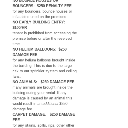
NO BOUNCE HOUSES OR 
BOUNCERS:  $250 PENALTY FEE 
for any bouncers, bounce houses or 
inflatables used on the premises. 
NO EARLY BUILDING ENTRY: 
$100/HR
tenant is prohibited from accessing the 
premise before or after the reserved 
time. 
NO HELIUM BALLOONS:  $250 
DAMAGE FEE 
for any helium balloons brought inside 
the building. This is due to the large 
risk to our sprinkler system and ceiling 
fans.
NO ANIMALS:   $250 DAMAGE FEE
if any animals are brought inside the 
building during your rental. If any 
damage is caused by an animal this 
would result in an 
additional
 $250 
damage fee. 
CARPET DAMAGE:   $250 DAMAGE 
FEE
for any stains, spills, rips, other other 