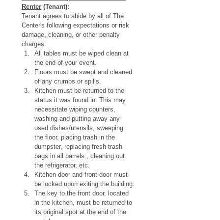
Renter
 (Tenant):
Tenant agrees to abide by all of The 
Center's following expectations or risk 
damage, cleaning, or other penalty 
charges:
All tables must be wiped clean at 
the end of your event.
Floors must be swept and cleaned 
of any crumbs or spills. 
Kitchen must be returned to the 
status it was found in. This may 
necessitate wiping counters, 
washing and putting away any 
used dishes/utensils, sweeping 
the floor, placing trash in the 
dumpster, replacing fresh trash 
bags in all barrels , cleaning out 
the refrigerator, etc.
Kitchen door and front door must 
be locked upon exiting the building.
The key to the front door, located 
in the kitchen, must be returned to 
its original spot at the end of the 