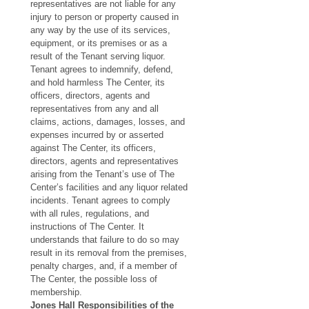
representatives are not liable for any 
injury to person or property caused in 
any way by the use of its services, 
equipment, or its premises or as a 
result of the Tenant serving liquor. 
Tenant agrees to indemnify, defend, 
and hold harmless The Center, its 
officers, directors, agents and 
representatives from any and all 
claims, actions, damages, losses, and 
expenses incurred by or asserted 
against The Center, its officers, 
directors, agents and representatives 
arising from the Tenant’s use of The 
Center’s facilities and any liquor related 
incidents. Tenant agrees to comply 
with all rules, regulations, and 
instructions of The Center. It 
understands that failure to do so may 
result in its removal from the premises, 
penalty charges, and, if a member of 
The Center, the possible loss of 
membership.
Jones Hall Responsibilities of the 