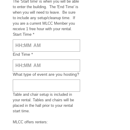
The 'Start time' is when you will be able 
to enter the building.  The 'End Time' is 
when you will need to leave.  Be sure 
to include any setup/cleanup time.  If 
you are a current MLCC Member you 
receive 1 free hour with your rental.
Start Time
*
:
AM
End Time
*
:
AM
What type of event are you hosting?
Table and chair setup is included in 
your rental. Tables and chairs will be 
placed in the hall prior to your rental 
start time.
MLCC offers renters: