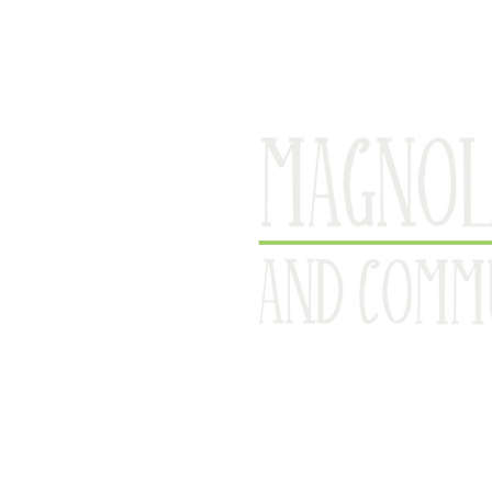
Serving Ca