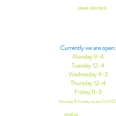
residents in 1886. For more informat
on our history,
please click here!
Regular Library hours are based on
volunteer availability. Additionally,
sometimes our Head Librarian is ther
an "off" day by chance.
Currently we are open:
Monday 9-4
Tuesday 12-4
Wednesday 9-3
Thursday
12-4
Friday 11-3
Saturday & Sunday we are CLOSE
Please
email us
or contact u
s via