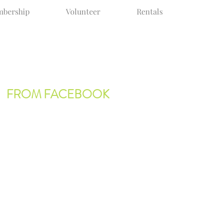
bership
Volunteer
Rentals
FROM FACEBOOK