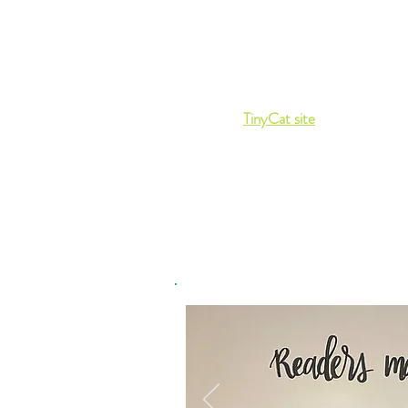
Facebook if
you want to confirm that
Library is open or if you have other
questions.
If you prefer to browse online you ca
so via our
TinyCat site
, where you can
place a book on hold.