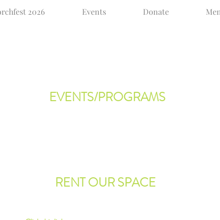
rchfest 2026
Events
Donate
Mem
EVENTS/PROGRAMS
te!
We are always adding events to our calendar. Be
sure to
click here
to see what we have in store.
ia
ve.
RENT OUR SPACE
olia,
Would you like to rent our hall for a party or function?