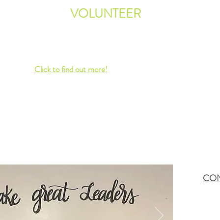
 the
VOLUNTEER
We are always looking for
volunteers to fill various roles
n do
within our organization.
 also
Click to find out more!
CON