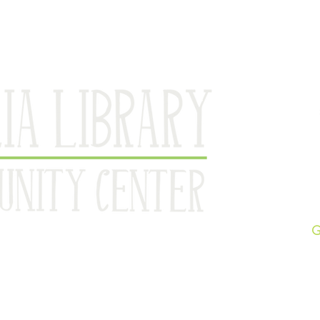
Br
pe Ann since 1886
G