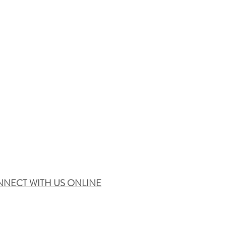
NECT WITH US ONLINE