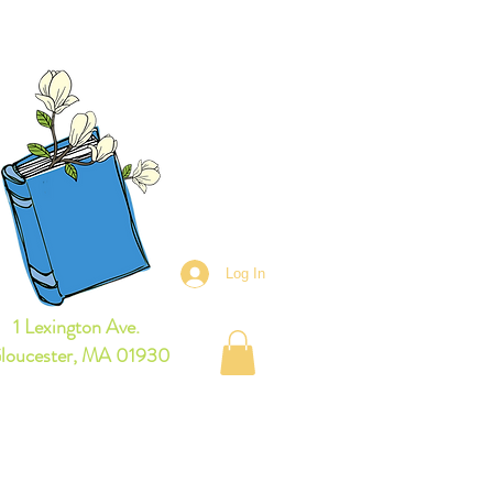
owse Books Online
Log In
1 Lexington Ave.
loucester, MA 01930