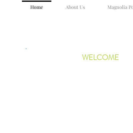
Home
About Us
Magnolia Po
WELCOME
Thank you for visiting the Magnolia
Library and Community Center websi
MLCC is a central hub in the Magnol
area of Gloucester, Massachusetts,
located on the corner of Lexington A
Our center has a rich history in Magn
having been founded by five summer