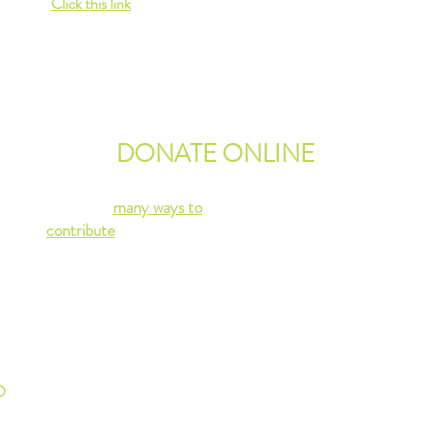
Click this link
for more information.
ion
Or contact us
via email
.
MORE ABOUT RENTALS
e on
DONATE ONLINE
There are
many ways to
contribute
to our non-profit
community center!
We rely on volunteers,
donations and community
rentals of our space to sustain
MLCC.
D